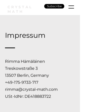
Subscribe
CRYSTAL
MATH
Impressum
Rimma Hämäläinen
Treskowstraße 3
13507 Berlin, Germany
+49-175-9733-717
rimma@crystal-math.com
USt-IdNr: DE418883722