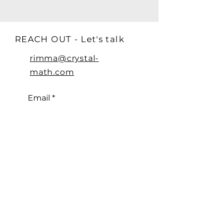
REACH OUT - Let's talk
rimma@crystal-
math.com
Email
Subscribe
© 2024 by CRYSTAL MATH